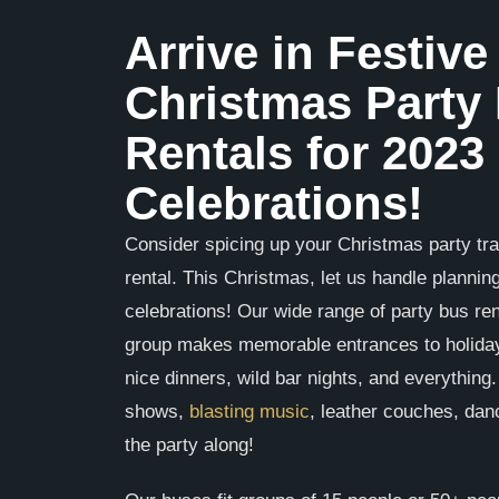
Arrive in Festive
Christmas Party
Rentals for 2023
Celebrations!
Consider spicing up your Christmas party tra
rental. This Christmas, let us handle plannin
celebrations! Our wide range of party bus re
group makes memorable entrances to holiday
nice dinners, wild bar nights, and everything
shows,
blasting music
, leather couches, dan
the party along!