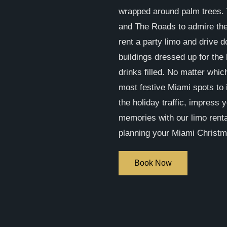
wrapped around palm trees. 
and The Roads to admire the
rent a party limo and drive 
buildings dressed up for the 
drinks filled. No matter whic
most festive Miami spots to 
the holiday traffic, impress 
memories with our limo renta
planning your Miami Christmas
Book Now