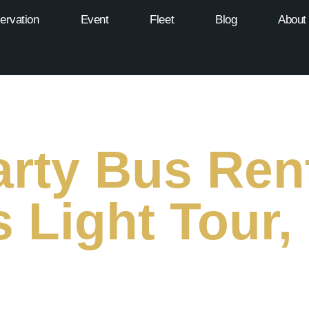
ervation
Event
Fleet
Blog
About
rty Bus Rent
 Light Tour,
 Festive Limo & Party Bus Tours of Miami’s