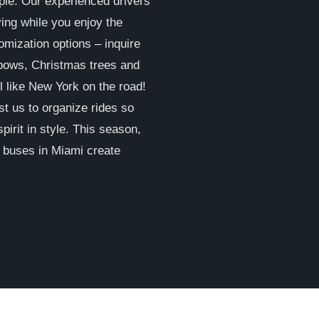
ple. Our experienced drivers
ving while you enjoy the
omization options – inquire
 bows, Christmas trees and
l like New York on the road!
st us to organize rides so
pirit in style. This season,
y buses in Miami create