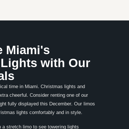
e Miami's
Lights with Our
als
cal time in Miami. Christmas lights and
tra cheerful. Consider renting one of our
ight fully displayed this December. Our limos
istmas lights comfortably and in style.
 a stretch limo to see towering lights