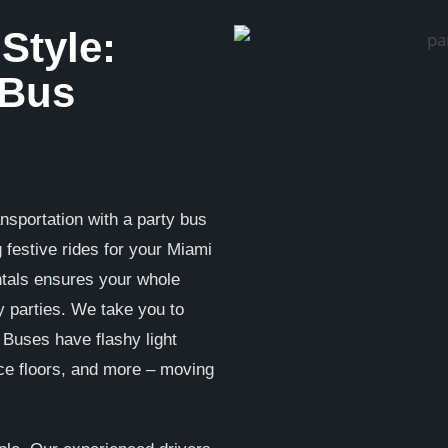
 Style:
 Bus
nsportation with a party bus
g festive rides for your Miami
ntals ensures your whole
 parties. We take you to
. Buses have flashy light
ce floors, and more – moving