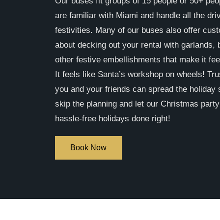
Our buses fit groups of 15 people or 50+ peo
are familiar with Miami and handle all the dri
festivities. Many of our buses also offer cust
about decking out your rental with garlands,
other festive embellishments that make it fee
It feels like Santa’s workshop on wheels! Tru
you and your friends can spread the holiday s
skip the planning and let our Christmas part
hassle-free holidays done right!
Book Now