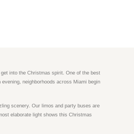
et into the Christmas spirit. One of the best
ach evening, neighborhoods across Miami begin
zzling scenery. Our limos and party buses are
most elaborate light shows this Christmas