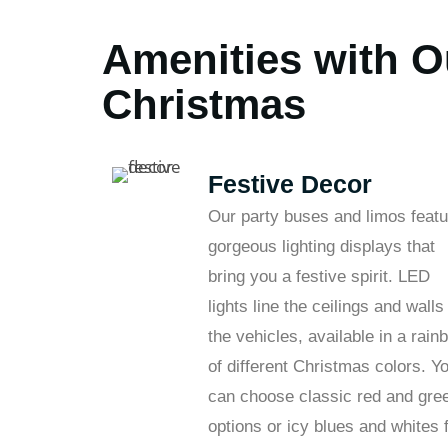
Amenities with O
Christmas
Festive Decor
Our party buses and limos featu
gorgeous lighting displays that
bring you a festive spirit. LED
lights line the ceilings and walls
the vehicles, available in a rain
of different Christmas colors. Y
can choose classic red and gre
options or icy blues and whites 