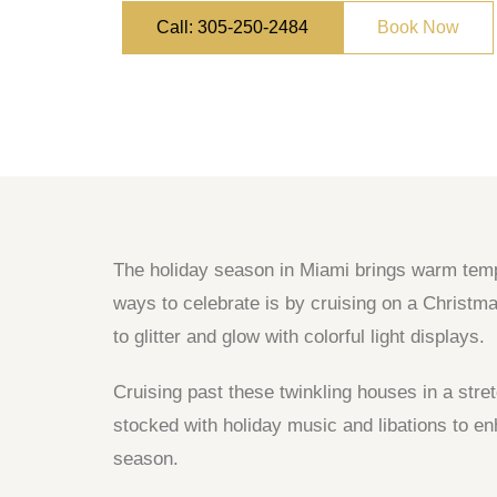
Call: 305-250-2484
Book Now
The holiday season in Miami brings warm temper
ways to celebrate is by cruising on a Christm
to glitter and glow with colorful light displays.
Cruising past these twinkling houses in a stre
stocked with holiday music and libations to en
season.