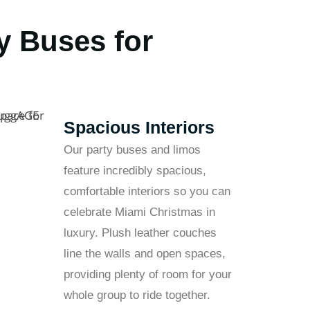
y Buses for
Spacious Interiors
Our party buses and limos
feature incredibly spacious,
comfortable interiors so you can
celebrate Miami Christmas in
luxury. Plush leather couches
line the walls and open spaces,
providing plenty of room for your
whole group to ride together.