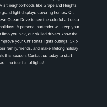
Visit neighborhoods like Grapeland Heights
 grand light displays covering homes. Or,
down Ocean Drive to see the colorful art deco
holidays. A personal bartender will keep your
h limo you pick, our skilled drivers know the
improve your Christmas lights outings. Skip
your family/friends, and make lifelong holiday
ls this season. Contact us today to start
 limo tour full of lights!