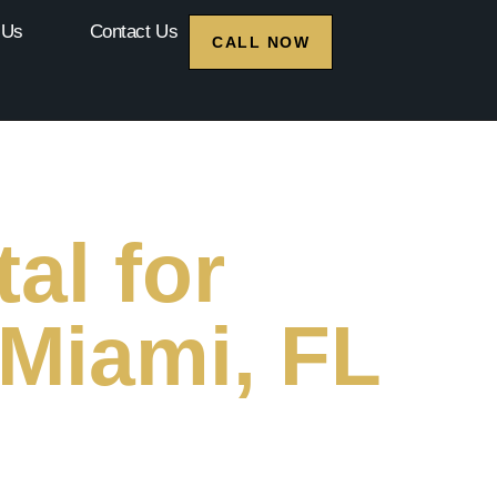
 Us
Contact Us
CALL NOW
al for
 Miami, FL