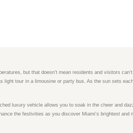
atures, but that doesn’t mean residents and visitors can’t g
as light tour in a limousine or party bus. As the sun sets e
tched luxury vehicle allows you to soak in the cheer and da
hance the festivities as you discover Miami’s brightest and 