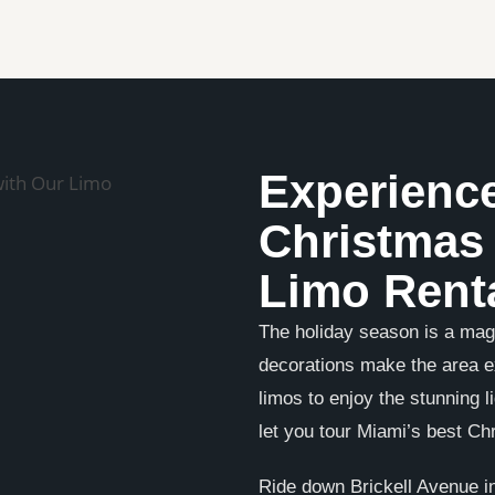
Experienc
Christmas 
Limo Rent
The holiday season is a magi
decorations make the area ex
limos to enjoy the stunning l
let you tour Miami’s best Chr
Ride down Brickell Avenue in