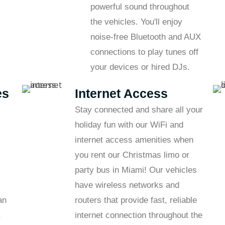
powerful sound throughout
the vehicles. You'll enjoy
noise-free Bluetooth and AUX
connections to play tunes off
your devices or hired DJs.
es
Internet Access
Stay connected and share all your
holiday fun with our WiFi and
internet access amenities when
you rent our Christmas limo or
party bus in Miami! Our vehicles
have wireless networks and
an
routers that provide fast, reliable
,
internet connection throughout the