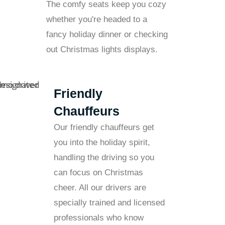
The comfy seats keep you cozy
whether you're headed to a
fancy holiday dinner or checking
out Christmas lights displays.
Friendly
Chauffeurs
Our friendly chauffeurs get
you into the holiday spirit,
handling the driving so you
can focus on Christmas
cheer. All our drivers are
specially trained and licensed
professionals who know