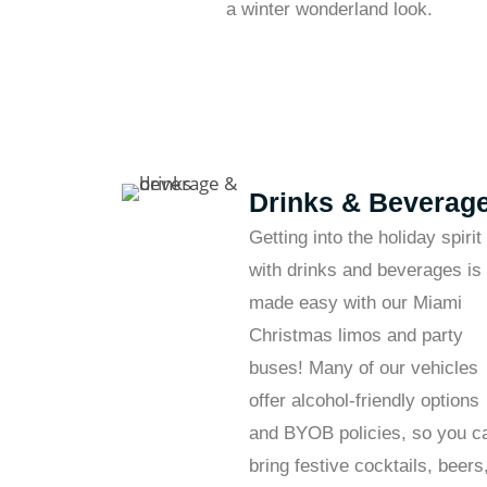
a winter wonderland look.
Drinks & Beverag
Getting into the holiday spirit
with drinks and beverages is
made easy with our Miami
Christmas limos and party
buses! Many of our vehicles
offer alcohol-friendly options
and BYOB policies, so you c
bring festive cocktails, beers