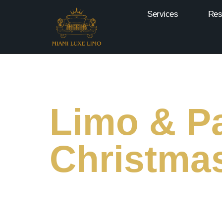
Services
Res
Limo & Pa
Christmas
Make Merry Memories This Christmas With Our
Most Dazzling Holiday Light Displays.