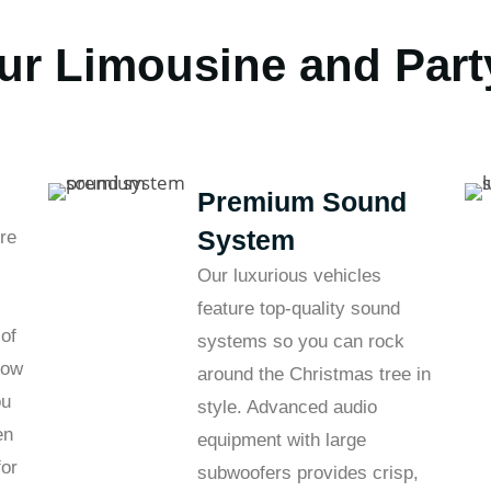
ur Limousine and Part
Premium Sound
System
re
Our luxurious vehicles
feature top-quality sound
 of
systems so you can rock
bow
around the Christmas tree in
ou
style. Advanced audio
en
equipment with large
for
subwoofers provides crisp,