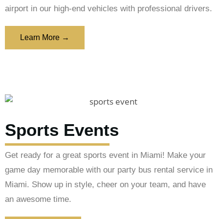
airport in our high-end vehicles with professional drivers.
Learn More →
Sports Events
Get ready for a great sports event in Miami! Make your
game day memorable with our party bus rental service in
Miami. Show up in style, cheer on your team, and have
an awesome time.