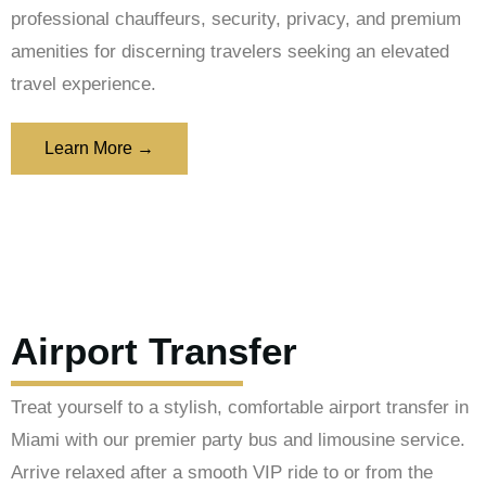
professional chauffeurs, security, privacy, and premium
amenities for discerning travelers seeking an elevated
travel experience.
Learn More →
Airport Transfer
Treat yourself to a stylish, comfortable airport transfer in
Miami with our premier party bus and limousine service.
Arrive relaxed after a smooth VIP ride to or from the