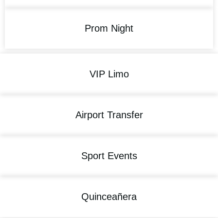
Prom Night
VIP Limo
Airport Transfer
Sport Events
Quinceañera