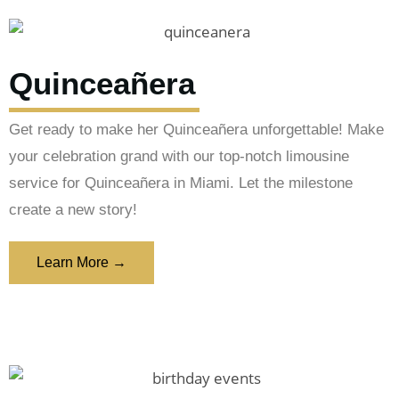
Quinceañera
Get ready to make her Quinceañera unforgettable! Make
your celebration grand with our top-notch limousine
service for Quinceañera in Miami. Let the milestone
create a new story!
Learn More →