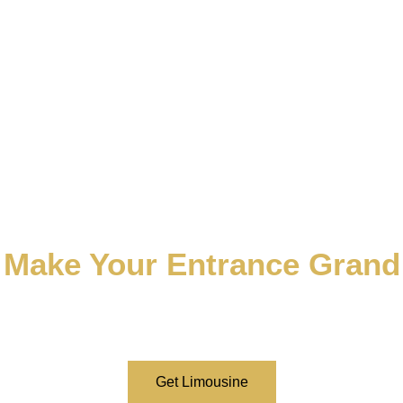
Make Your Entrance Grand
Remember us, and we’ll handle the rest. Dominate the
atmosphere of the occasion with your grand entrance.
Book a limousine now.
Get Limousine