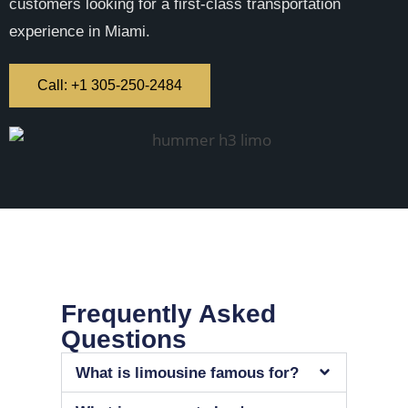
customers looking for a first-class transportation
experience in Miami.
Call: +1 305-250-2484
Frequently Asked
Questions
What is limousine famous for?