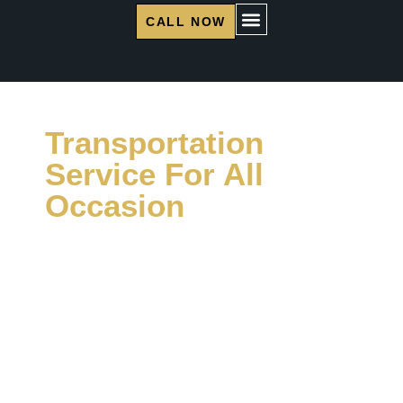
CALL NOW
Transportation
Service For All
Occasion
Miami Luxe Limo provides limousine and party
bus rentals in the Miami area for all kinds of
events. With years of experience, we make
special events memorable through reliable
service and stylish vehicles. Trust us for your
transportation needs.