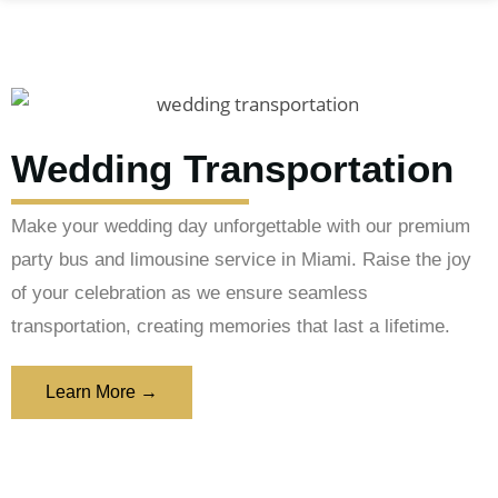
Wedding Transportation
Make your wedding day unforgettable with our premium
party bus and limousine service in Miami. Raise the joy
of your celebration as we ensure seamless
transportation, creating memories that last a lifetime.
Learn More →