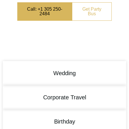
Call: +1 305 250-
Get Party
2484
Bus
Wedding
Corporate Travel
Birthday