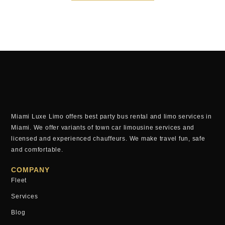
Miami Luxe Limo offers best party bus rental and limo services in
Miami. We offer variants of town car limousine services and
licensed and experienced chauffeurs. We make travel fun, safe
and comfortable.
COMPANY
Fleet
Services
Blog