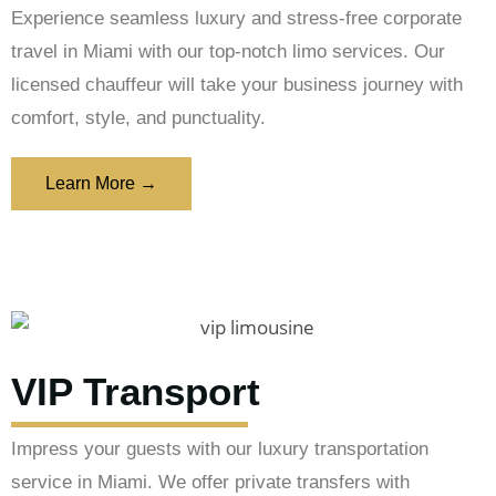
Experience seamless luxury and stress-free corporate
travel in Miami with our top-notch limo services. Our
licensed chauffeur will take your business journey with
comfort, style, and punctuality.
Learn More →
VIP Transport
Impress your guests with our luxury transportation
service in Miami. We offer private transfers with