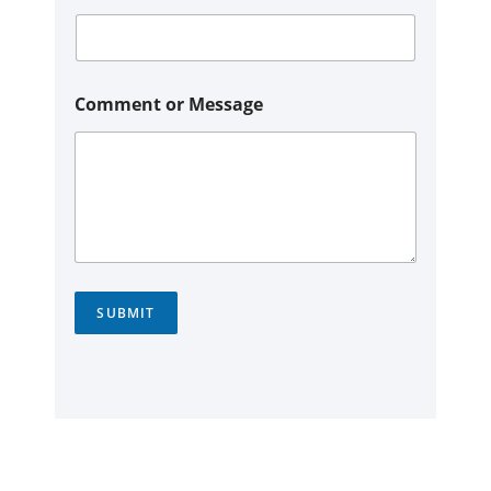
Comment or Message
SUBMIT