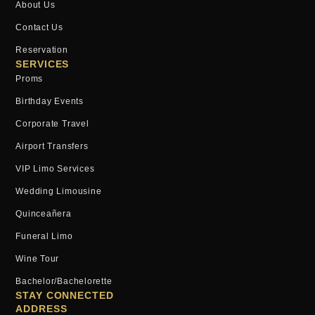
About Us
Contact Us
Reservation
SERVICES
Proms
Birthday Events
Corporate Travel
Airport Transfers
VIP Limo Services
Wedding Limousine
Quinceañera
Funeral Limo
Wine Tour
Bachelor/bachelorette
STAY CONNECTED
ADDRESS