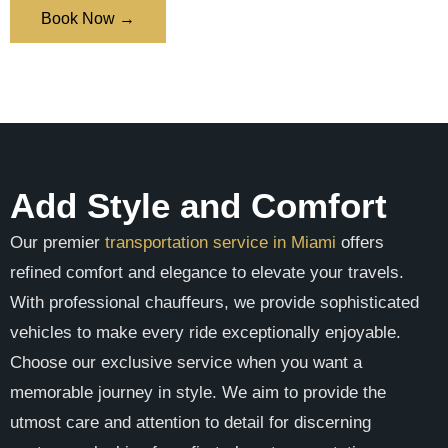
Book Now →
Add Style and Comfort
Our premier
transportation service in Miami
offers
refined comfort and elegance to elevate your travels.
With professional chauffeurs, we provide sophisticated
vehicles to make every ride exceptionally enjoyable.
Choose our exclusive service when you want a
memorable journey in style. We aim to provide the
utmost care and attention to detail for discerning