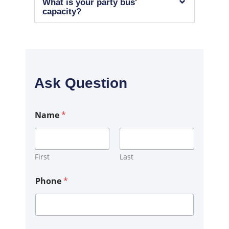
What is your party bus'
capacity?
Ask Question
Name
*
First
Last
C
Phone
*
o
m
m
e
n