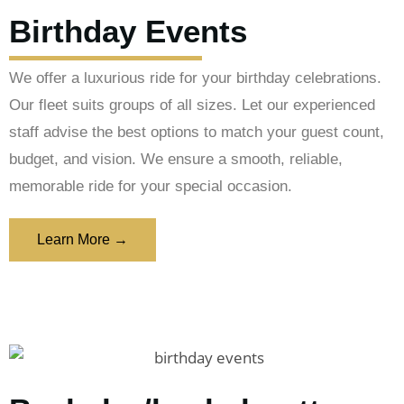
Birthday Events
We offer a luxurious ride for your birthday celebrations.
Our fleet suits groups of all sizes. Let our experienced
staff advise the best options to match your guest count,
budget, and vision. We ensure a smooth, reliable,
memorable ride for your special occasion.
Learn More →