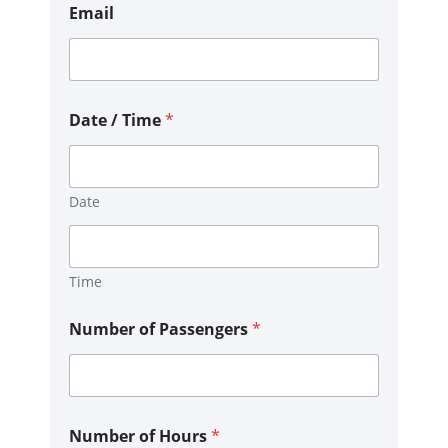
t
Email
E
m
a
i
l
P
Date / Time
*
h
o
n
e
Date
Time
Number of Passengers
*
Number of Hours
*