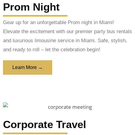
Prom Night
Gear up for an unforgettable Prom night in Miami!
Elevate the excitement with our premier party bus rentals
and luxurious limousine service in Miami. Safe, stylish,
and ready to roll – let the celebration begin!
Learn More →
Corporate Travel