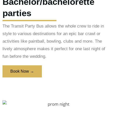
Bachelor/bachelorette
parties
The Transit Party Bus allows the whole crew to ride in
style to various destinations for an epic bar crawl or
activities like paintball, bowling, clubs and more. The
lively atmosphere makes it perfect for one last night of
fun before the wedding.
Book Now →